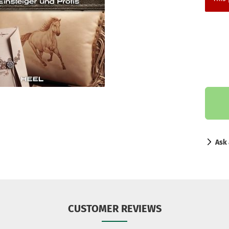
Ask 
CUSTOMER REVIEWS