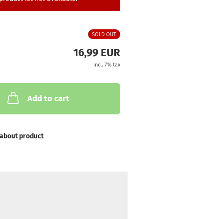
SOLD OUT
16,99 EUR
incl. 7% tax
Add to cart
about product