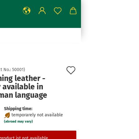
Add
t No.:
50001
)
ing leather -
to
 available in
wish
man language
list
Shipping time:
temporarely not available
(abroad may vary)
product ist not available.