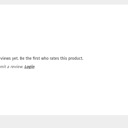
views yet. Be the first who rates this product.
mit a review.
Login