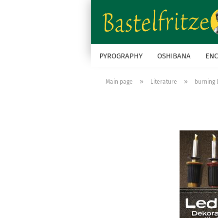
PYROGRAPHY
OSHIBANA
ENC
»
»
Main page
Literature
burning 