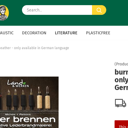
Search...
AUSTIC
DECORATION
LITERATURE
PLASTICFREE
leather - only available in German language
(Produc
burn
only
Ger
This 