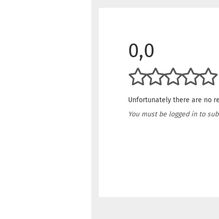
0,0
Unfortunately there are no re
You must be logged in to sub