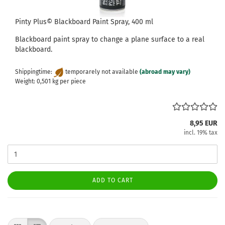
Pinty Plus© Blackboard Paint Spray, 400 ml
Blackboard paint spray to change a plane surface to a real
blackboard.
Shippingtime:
temporarely not available
(abroad may vary)
Weight:
0,501
kg per piece
8,95 EUR
incl. 19% tax
ADD TO CART