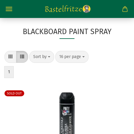
BLACKBOARD PAINT SPRAY
Sort by
per page
Sort by
16 per page
1
SOLD OUT