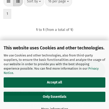
Sort by
per page
Sort by
16 per page
1
1
to
1
(from a total of
1
)
This website uses Cookies and other technologies.
We use Cookies and other technologies, also from third-party
suppliers, to ensure the basic functionalities and analyze the usage of
our website in order to provide you with the best shopping
Shipping & Payment Conditions
|
Right of Withdrawal
|
Privacy
experience possible. You can find more information in our
Privacy
Note
|
GTC
|
Contact
|
Legal
Notice
.
Accept all
Withdraw from contract
Only Essentials
Shopping Cart Solution
by Gambio.com © 2026