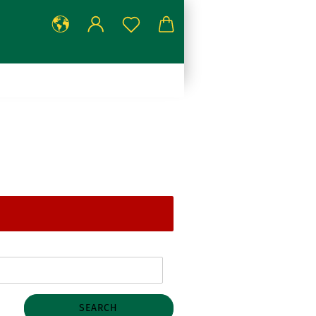
SEARCH