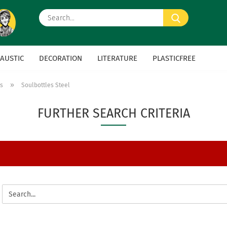
Search...
AUSTIC
DECORATION
LITERATURE
PLASTICFREE
»
es
Soulbottles Steel
FURTHER SEARCH CRITERIA