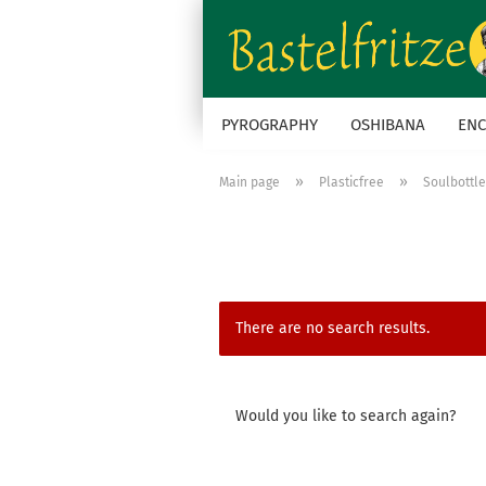
PYROGRAPHY
OSHIBANA
ENC
»
»
Main page
Plasticfree
Soulbottl
There are no search results.
WOULD
Would you like to search again?
YOU
LIKE
TO