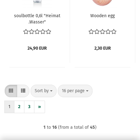
soulbottle 0,6l "Heimat
Wooden egg
.Wasser"
24,90 EUR
2,30 EUR
Sort by
per page
Sort by
16 per page
1
2
3
»
1
to
16
(from a total of
45
)