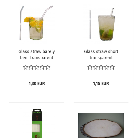
Glass straw barely
Glass straw short
bent transparent
transparent
1,30 EUR
1,15 EUR