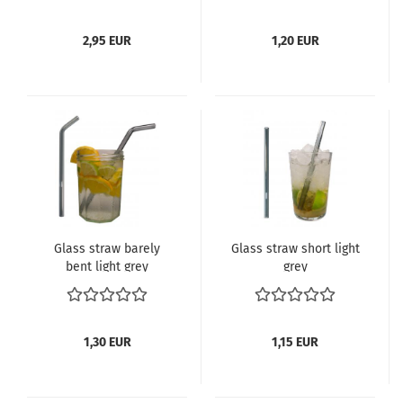
2,95 EUR
1,20 EUR
Glass straw barely
Glass straw short light
bent light grey
grey
1,30 EUR
1,15 EUR