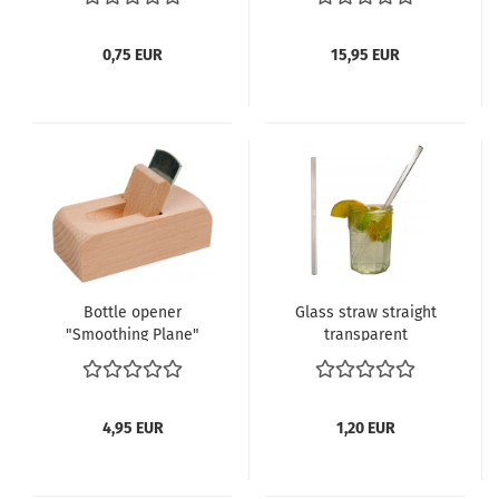
0,75 EUR
15,95 EUR
Bottle opener
Glass straw straight
"Smoothing Plane"
transparent
4,95 EUR
1,20 EUR