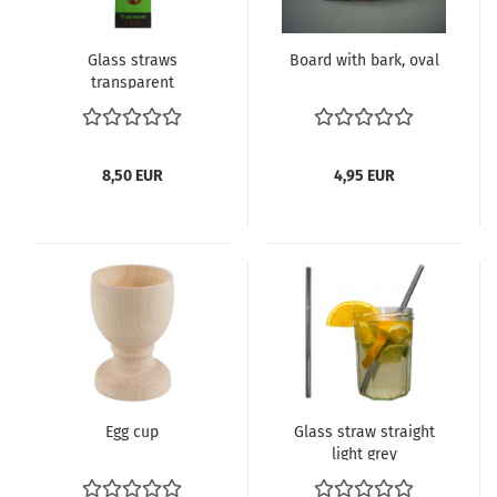
Glass straws
Board with bark, oval
transparent
8,50 EUR
4,95 EUR
Egg cup
Glass straw straight
light grey