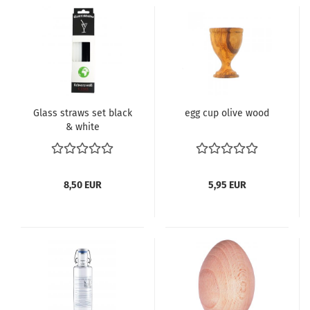
Glass straws set black
egg cup olive wood
& white
8,50 EUR
5,95 EUR