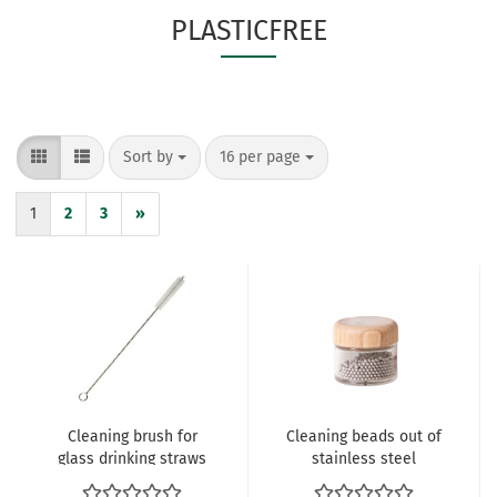
PLASTICFREE
Sort by
per page
Sort by
16 per page
1
2
3
»
Cleaning brush for
Cleaning beads out of
glass drinking straws
stainless steel