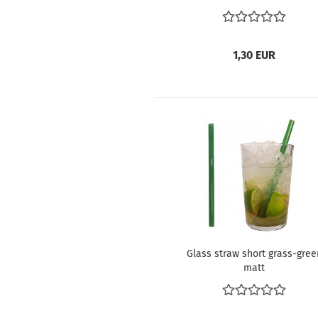
1,30 EUR
Glass straw short grass-gree
matt