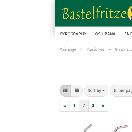
PYROGRAPHY
OSHIBANA
ENC
»
»
Main page
Plasticfree
Glass- St
Sort by
per page
Sort by
16 per pa
«
1
2
3
»