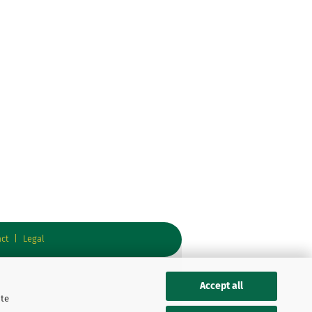
ct
|
Legal
Accept all
ite