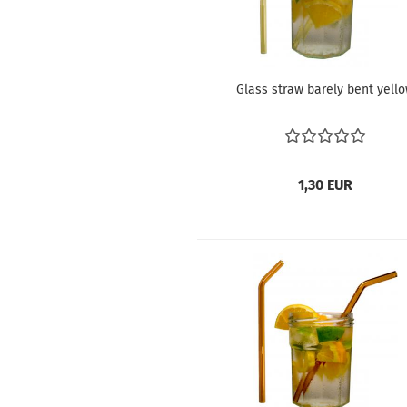
Glass straw barely bent yell
1,30 EUR