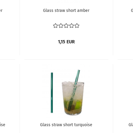
er
Glass straw short amber
G
1,15 EUR
ise
Glass straw short turquoise
Gl