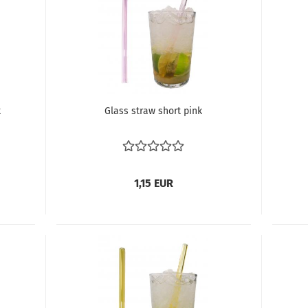
k
Glass straw short pink
1,15 EUR