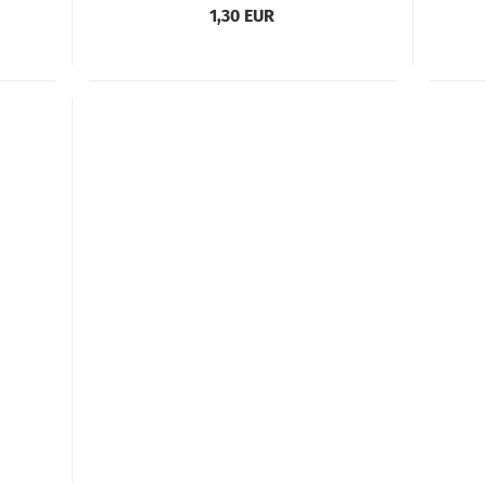
1,30 EUR