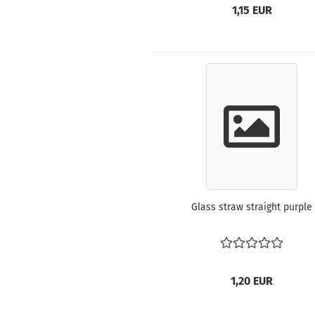
1,15 EUR
Glass straw straight purple
1,20 EUR