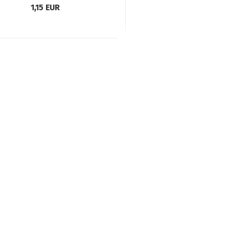
1,15 EUR