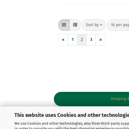
Sort by
per page
Sort by
16 per pa
«
1
2
3
»
Shipping 
This website uses Cookies and other technologie
We use Cookies and other technologies, also from third-party suppl
Withdraw from contract
in order to provide you with the best shopping experience possibl