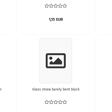
1,15 EUR
n
Glass straw barely bent black