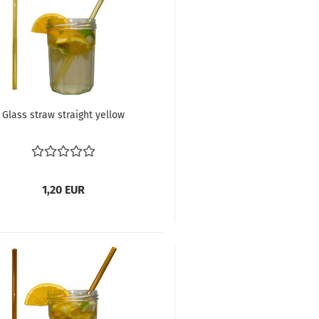
Glass straw straight yellow
1,20 EUR