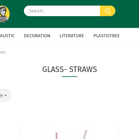
Search...
AUSTIC
DECORATION
LITERATURE
PLASTICFREE
raws
GLASS- STRAWS
ge