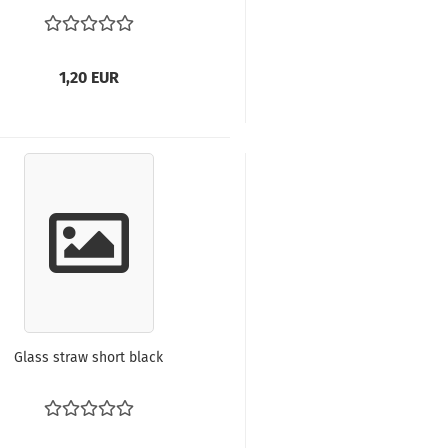
1,20 EUR
Glass straw short black