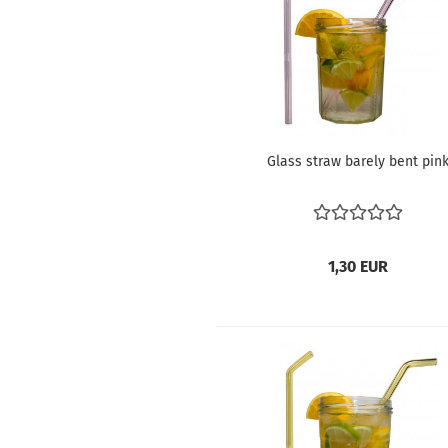
Glass straw barely bent pin
1,30 EUR