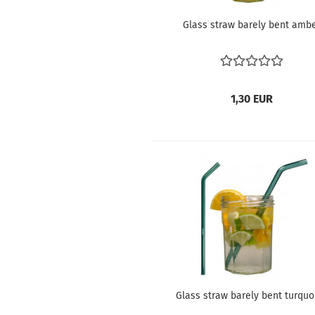
Glass straw barely bent amb
1,30 EUR
Glass straw barely bent turquo