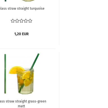
lass straw straight turquoise
1,20 EUR
ass straw straight grass-green
matt