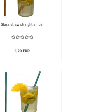
Glass straw straight amber
1,20 EUR