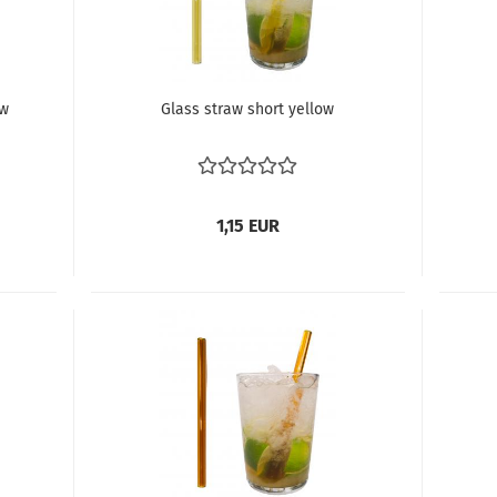
ow
Glass straw short yellow
1,15 EUR