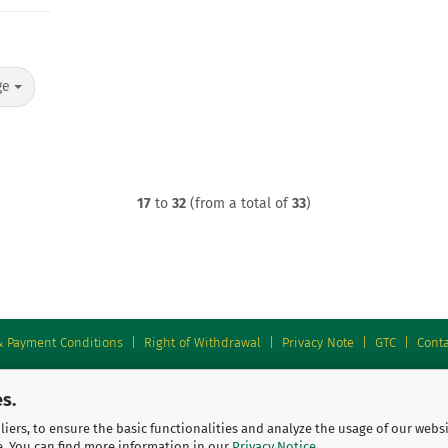
ge
17
to
32
(from a total of
33
)
& Payment Conditions
|
Right of Withdrawal
|
Privacy Note
|
GTC
|
Conta
s.
iers, to ensure the basic functionalities and analyze the usage of our webs
e. You can find more information in our
Privacy Notice
.