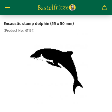
Encaustic stamp dolphin (55 x 50 mm)
(Product No.:
61134
)