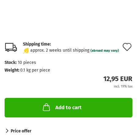
Shipping time:
A
approx. 2 weeks until shipping
(abroad may vary)
t
Stock:
10
pieces
w
Weight:
0.1
kg per piece
l
12,95 EUR
incl. 19% tax
Add to cart
Price offer