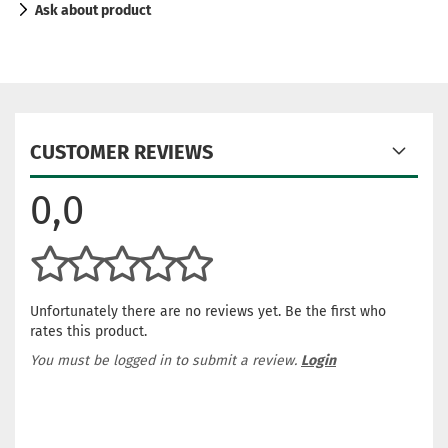
Ask about product
CUSTOMER REVIEWS
0,0
Unfortunately there are no reviews yet. Be the first who
rates this product.
You must be logged in to submit a review.
Login