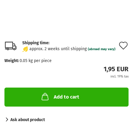
Shipping time:
A
approx. 2 weeks until shipping
(abroad may vary)
t
Weight:
0.05
kg per piece
w
1,95 EUR
l
incl. 19% tax
Add to cart
Ask about product