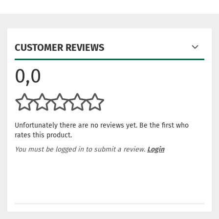
CUSTOMER REVIEWS
0,0
Unfortunately there are no reviews yet. Be the first who
rates this product.
You must be logged in to submit a review.
Login