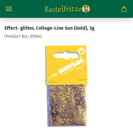
Effect- glitter, Collage-Line Sun (Gold), 3g
(Product No.:
61084
)