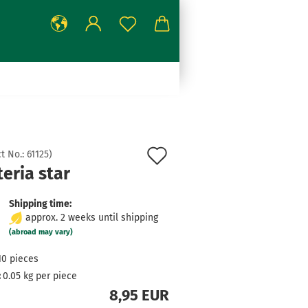
Add
t No.:
61125
)
eria star
to
wish
Shipping time:
approx. 2 weeks until shipping
list
(abroad may vary)
10
pieces
:
0.05
kg per piece
8,95 EUR