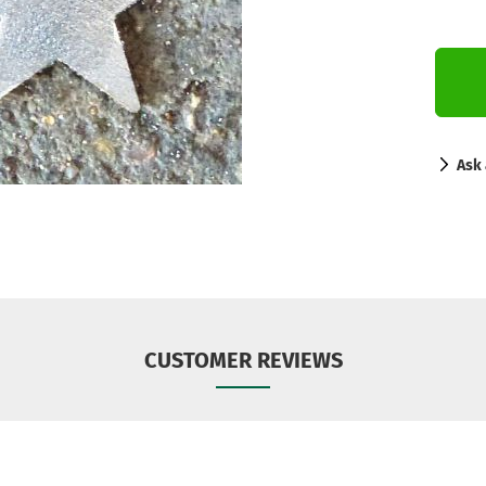
Ask 
CUSTOMER REVIEWS