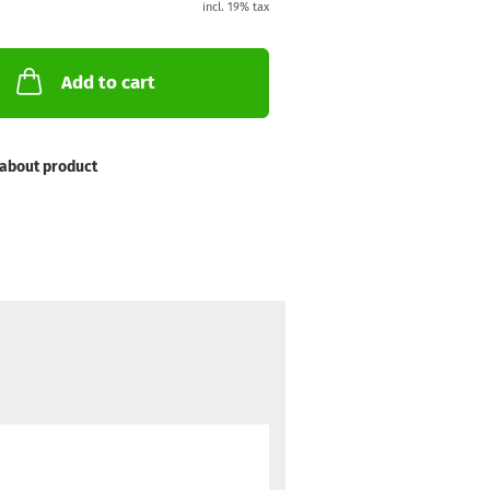
incl. 19% tax
Add to cart
about product