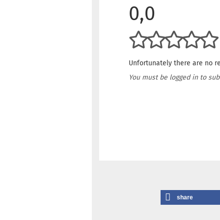
0,0
Unfortunately there are no re
You must be logged in to sub
share