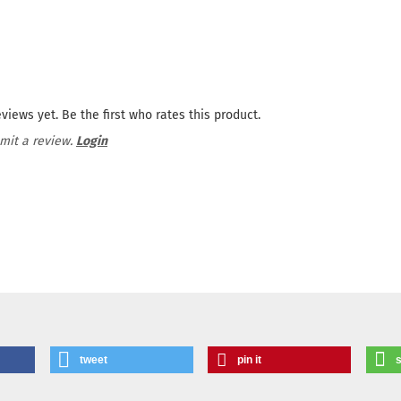
views yet. Be the first who rates this product.
mit a review.
Login
tweet
pin it