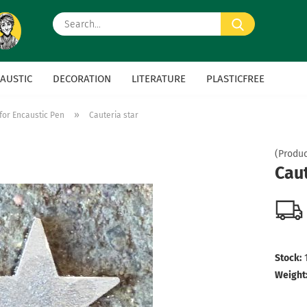
Search...
AUSTIC
DECORATION
LITERATURE
PLASTICFREE
»
for Encaustic Pen
Cauteria star
(Produc
Caut
Stock:
Weight