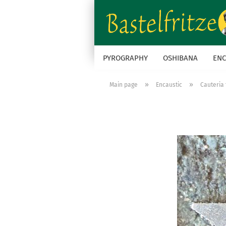
PYROGRAPHY
OSHIBANA
ENC
»
»
Main page
Encaustic
Cauteria 