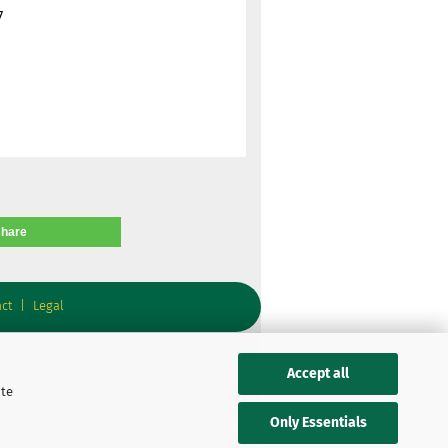
7
share
ct
|
Legal
Accept all
ite
Only Essentials