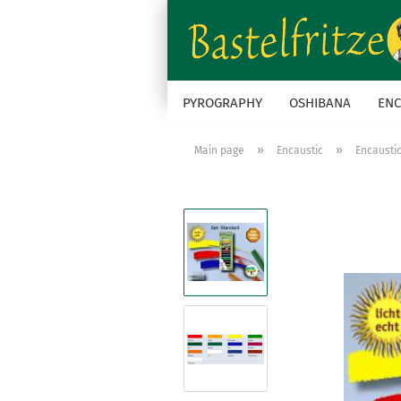
PYROGRAPHY
OSHIBANA
ENC
»
»
Main page
Encaustic
Encausti