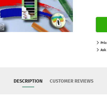
Pric
Ask 
DESCRIPTION
CUSTOMER REVIEWS