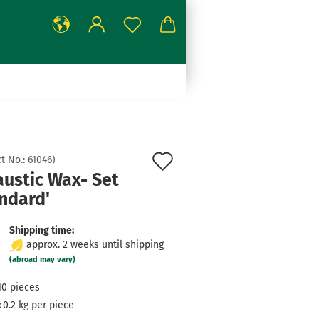
Add
t No.:
61046
)
austic Wax- Set
to
ndard'
wish
list
Shipping time:
approx. 2 weeks until shipping
(abroad may vary)
10
pieces
:
0.2
kg per piece