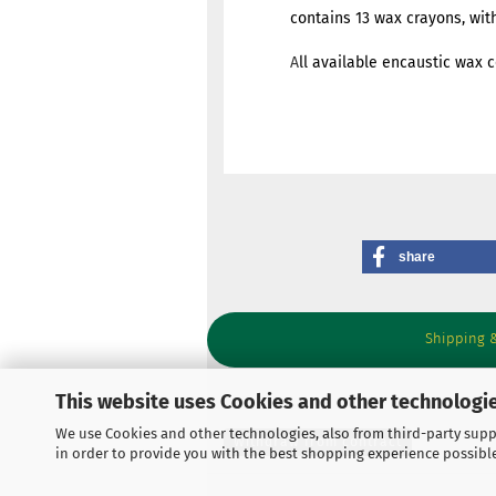
contains 13 wax crayons, with E
A
ll available encaustic wax c
share
Shipping 
This website uses Cookies and other technologie
We use Cookies and other technologies, also from third-party suppl
Withdraw from contract
in order to provide you with the best shopping experience possibl