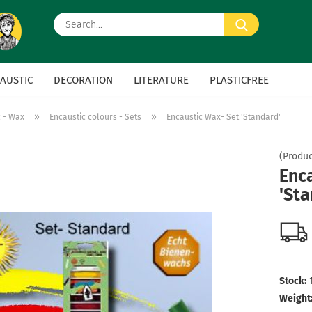
Search...
AUSTIC
DECORATION
LITERATURE
PLASTICFREE
»
»
c - Wax
Encaustic colours - Sets
Encaustic Wax- Set 'Standard'
(Produc
Enc
'Sta
Stock:
Weight