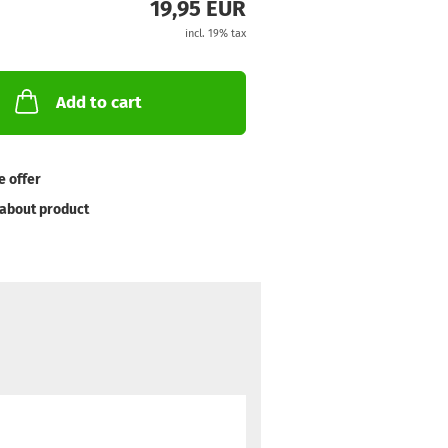
19,95 EUR
incl. 19% tax
Add to cart
e offer
about product