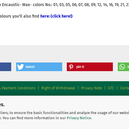
ncaustic- Wax- colors No.: 01, 03, 05, 06, 07, 08, 09, 12, 14, 16, 19, 21, 2
olours you'll also find
here: (click here!)
tweet
pin it
& Payment Conditions
|
Right of Withdrawal
|
Privacy Note
|
GTC
|
Conta
s.
iers, to ensure the basic functionalities and analyze the usage of our webs
e. You can find more information in our
Privacy Notice
.