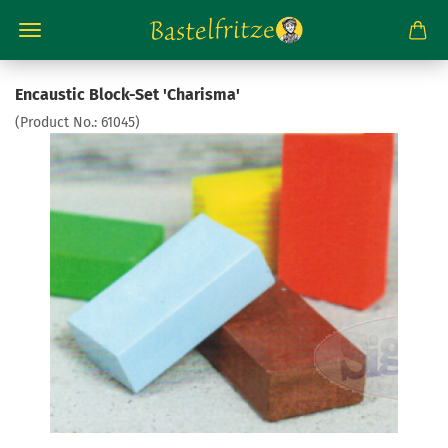
Encaustic Block-Set 'Charisma'
(Product No.:
61045
)