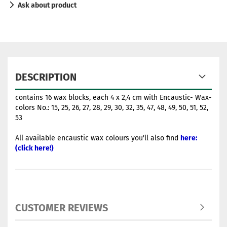
Ask about product
DESCRIPTION
contains 16 wax blocks, each 4 x 2,4 cm with Encaustic- Wax-
colors No.: 15, 25, 26, 27, 28, 29, 30, 32, 35, 47, 48, 49, 50, 51, 52,
53
A
ll available encaustic wax colours you'll also find
here:
(click here!)
CUSTOMER REVIEWS