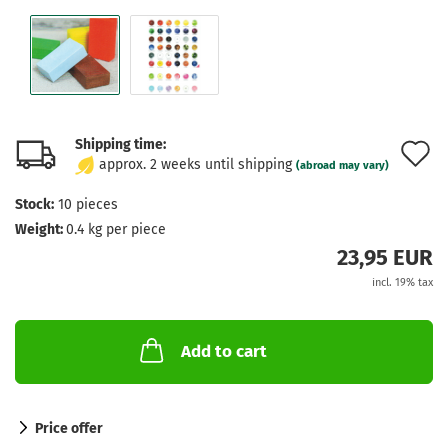
Shipping time:
A
approx. 2 weeks until shipping
(abroad may vary)
t
Stock:
10
pieces
w
Weight:
0.4
kg per piece
l
23,95 EUR
incl. 19% tax
Add to cart
Price offer