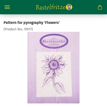
Pattern for pyrography 'Flowers'
(Product No.:
51017
)