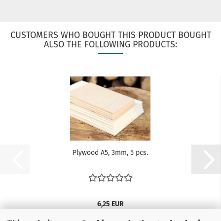
CUSTOMERS WHO BOUGHT THIS PRODUCT BOUGHT
ALSO THE FOLLOWING PRODUCTS:
Plywood A5, 3mm, 5 pcs.
6,25 EUR