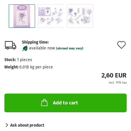
Shipping time:
A
available now
(abroad may vary)
t
Stock:
1
pieces
w
Weight:
0.018
kg per piece
l
2,60 EUR
incl. 19% tax
Add to cart
Ask about product