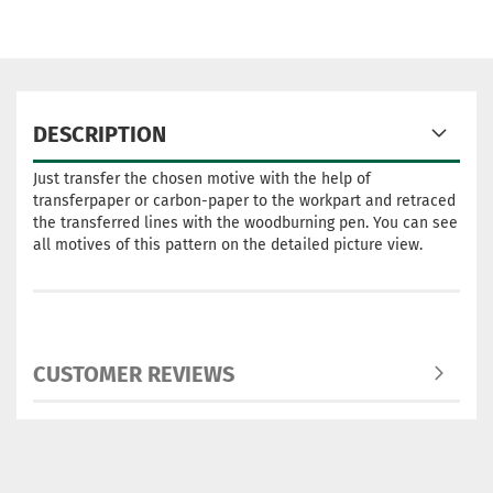
DESCRIPTION
Just transfer the chosen motive with the help of
transferpaper or carbon-paper to the workpart and retraced
the transferred lines with the woodburning pen. You can see
all motives of this pattern on the detailed picture view.
CUSTOMER REVIEWS