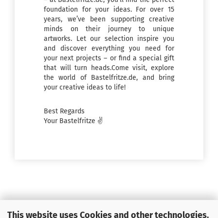
foundation for your ideas. For over 15
years, we’ve been supporting creative
minds on their journey to unique
artworks. Let our selection inspire you
and discover everything you need for
your next projects – or find a special gift
that will turn heads.Come visit, explore
the world of Bastelfritze.de, and bring
your creative ideas to life!
Best Regards
Your Bastelfritze ✌️
This website uses Cookies and other technologies.