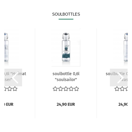
SOULBOTTLES
e 0,6l "Heimat
soulbottle 0,6l
soulbottle 0,
Wasser"
"soulsailor"
.Wasse
,90 EUR
24,90 EUR
24,90 