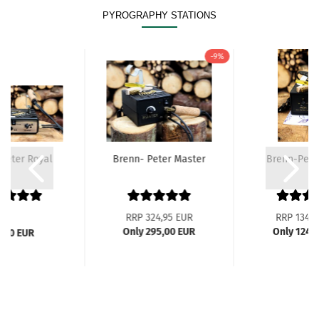
PYROGRAPHY STATIONS
-9%
Peter Royal
Brenn- Peter Master
Brenn-Peter
RRP 324,95 EUR
RRP 134,9
Only 295,00 EUR
Only 124,
2,00 EUR