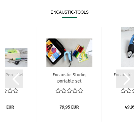
ENCAUSTIC-TOOLS
ic Pen - Set
Encaustic Studio,
Encaustic ho
portable set
,95 EUR
79,95 EUR
49,95 