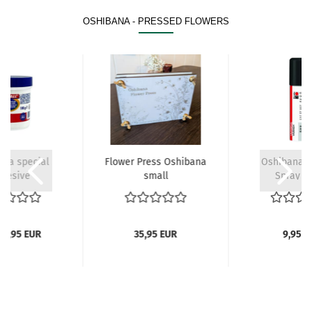
OSHIBANA - PRESSED FLOWERS
ana special
Flower Press Oshibana
Oshibana L
hesive
small
Spray 1
 4,95 EUR
35,95 EUR
9,95 E