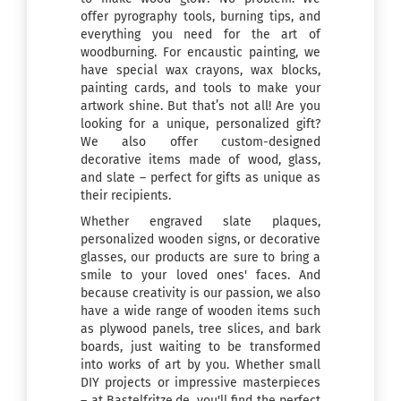
offer pyrography tools, burning tips, and
everything you need for the art of
woodburning. For encaustic painting, we
have special wax crayons, wax blocks,
painting cards, and tools to make your
artwork shine. But that’s not all! Are you
looking for a unique, personalized gift?
We also offer custom-designed
decorative items made of wood, glass,
and slate – perfect for gifts as unique as
their recipients.
Whether engraved slate plaques,
personalized wooden signs, or decorative
glasses, our products are sure to bring a
smile to your loved ones' faces. And
because creativity is our passion, we also
have a wide range of wooden items such
as plywood panels, tree slices, and bark
boards, just waiting to be transformed
into works of art by you. Whether small
DIY projects or impressive masterpieces
– at Bastelfritze.de, you'll find the perfect