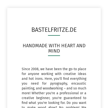
BASTELFRITZE.DE
HANDMADE WITH HEART AND
MIND
Since 2008, we have been the go-to place
for anyone working with creative ideas
and hot irons. Here, you'll find everything
you need for pyrography, encaustic
painting, and woodworking – and so much
more! Whether you're a professional or a
creative beginner, you're guaranteed to
find what you're looking for. Do you want
to make wood glow? No problem! We