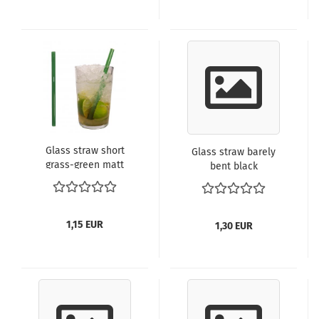
Glass straw short
Glass straw barely
grass-green matt
bent black
1,15 EUR
1,30 EUR