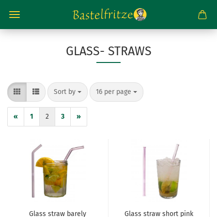
GLASS- STRAWS
Sort by
per page
Sort by
16 per page
«
1
2
3
»
Glass straw barely
Glass straw short pink