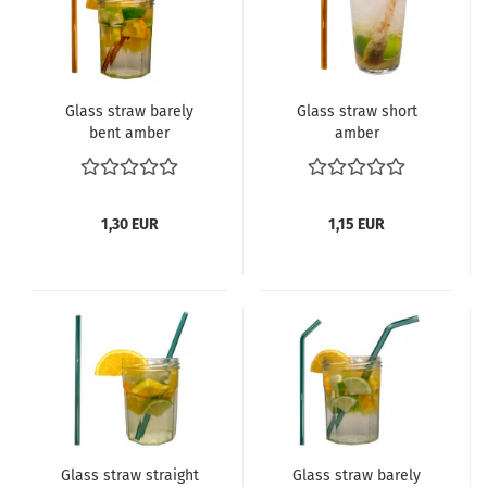
Glass straw barely
Glass straw short
bent amber
amber
1,30 EUR
1,15 EUR
Glass straw straight
Glass straw barely