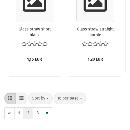
Glass straw short
Glass straw straight
black
purple
1,15 EUR
1,20 EUR
Sort by
per page
Sort by
16 per page
«
1
2
3
»