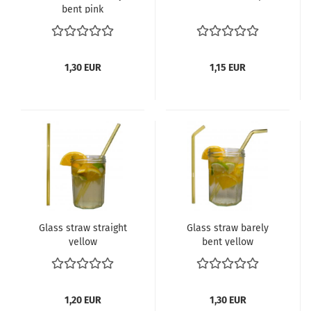
bent pink
1,30 EUR
1,15 EUR
Glass straw straight
Glass straw barely
yellow
bent yellow
1,20 EUR
1,30 EUR