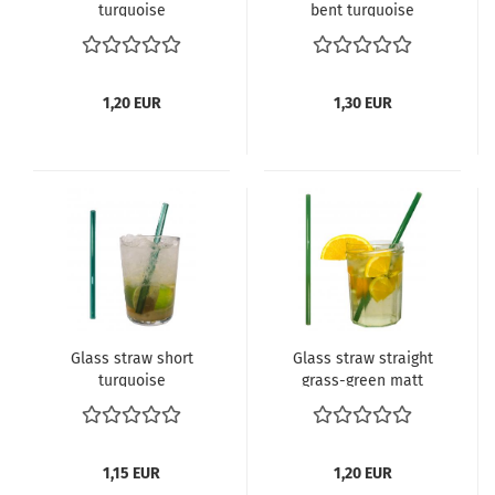
turquoise
bent turquoise
1,20 EUR
1,30 EUR
Glass straw short
Glass straw straight
turquoise
grass-green matt
1,15 EUR
1,20 EUR