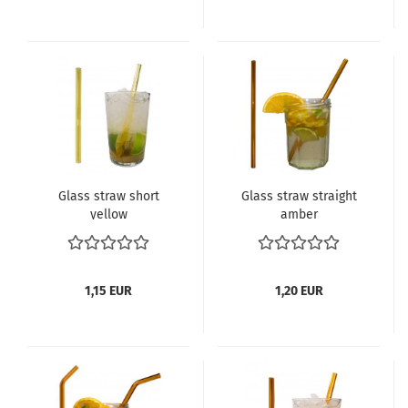
Glass straw short
Glass straw straight
yellow
amber
1,15 EUR
1,20 EUR